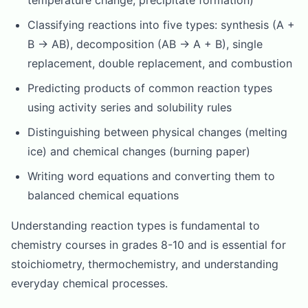
temperature change, precipitate formation)
Classifying reactions into five types: synthesis (A +
B → AB), decomposition (AB → A + B), single
replacement, double replacement, and combustion
Predicting products of common reaction types
using activity series and solubility rules
Distinguishing between physical changes (melting
ice) and chemical changes (burning paper)
Writing word equations and converting them to
balanced chemical equations
Understanding reaction types is fundamental to
chemistry courses in grades 8-10 and is essential for
stoichiometry, thermochemistry, and understanding
everyday chemical processes.