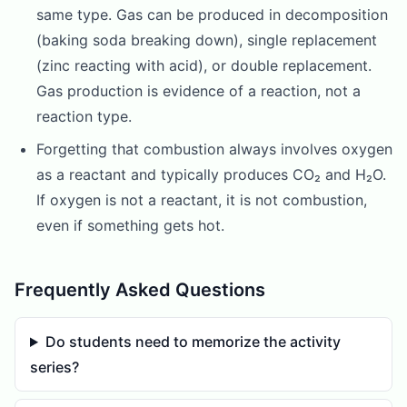
same type. Gas can be produced in decomposition
(baking soda breaking down), single replacement
(zinc reacting with acid), or double replacement.
Gas production is evidence of a reaction, not a
reaction type.
Forgetting that combustion always involves oxygen
as a reactant and typically produces CO₂ and H₂O.
If oxygen is not a reactant, it is not combustion,
even if something gets hot.
Frequently Asked Questions
Do students need to memorize the activity
series?