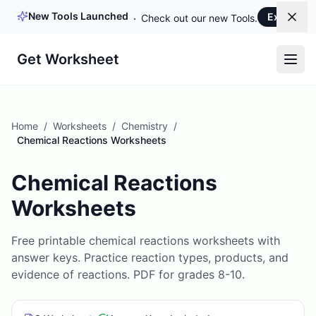
New Tools Launched
Explore 
Dism
Check out our new Tools.
Get Worksheet
Home
/
Worksheets
/
Chemistry
/
Chemical Reactions Worksheets
Chemical Reactions
Worksheets
Free printable chemical reactions worksheets with
answer keys. Practice reaction types, products, and
evidence of reactions. PDF for grades 8-10.