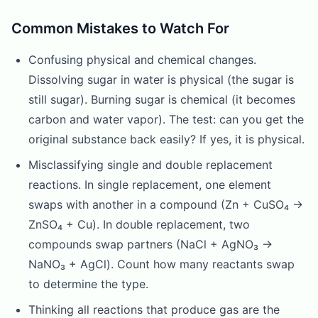
Common Mistakes to Watch For
Confusing physical and chemical changes.
Dissolving sugar in water is physical (the sugar is
still sugar). Burning sugar is chemical (it becomes
carbon and water vapor). The test: can you get the
original substance back easily? If yes, it is physical.
Misclassifying single and double replacement
reactions. In single replacement, one element
swaps with another in a compound (Zn + CuSO₄ →
ZnSO₄ + Cu). In double replacement, two
compounds swap partners (NaCl + AgNO₃ →
NaNO₃ + AgCl). Count how many reactants swap
to determine the type.
Thinking all reactions that produce gas are the