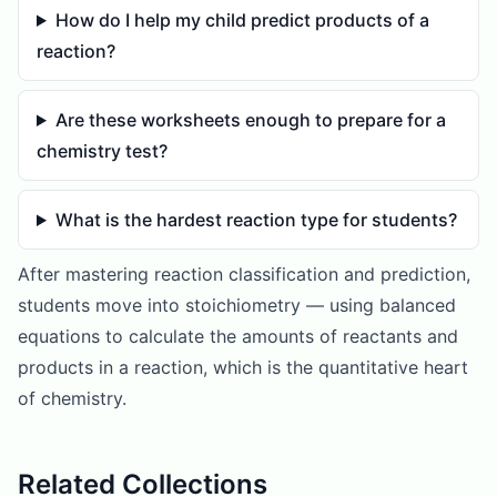
How do I help my child predict products of a
reaction?
Are these worksheets enough to prepare for a
chemistry test?
What is the hardest reaction type for students?
After mastering reaction classification and prediction,
students move into stoichiometry — using balanced
equations to calculate the amounts of reactants and
products in a reaction, which is the quantitative heart
of chemistry.
Related Collections