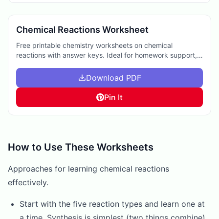
Chemical Reactions Worksheet
Free printable chemistry worksheets on chemical
reactions with answer keys. Ideal for homework support,
extra practice, or enhancing science curriculum.
Download PDF
Pin It
How to Use These Worksheets
Approaches for learning chemical reactions
effectively.
Start with the five reaction types and learn one at
a time. Synthesis is simplest (two things combine),