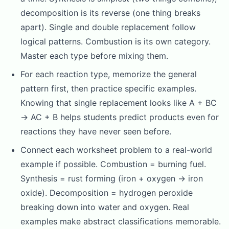
decomposition is its reverse (one thing breaks
apart). Single and double replacement follow
logical patterns. Combustion is its own category.
Master each type before mixing them.
For each reaction type, memorize the general
pattern first, then practice specific examples.
Knowing that single replacement looks like A + BC
→ AC + B helps students predict products even for
reactions they have never seen before.
Connect each worksheet problem to a real-world
example if possible. Combustion = burning fuel.
Synthesis = rust forming (iron + oxygen → iron
oxide). Decomposition = hydrogen peroxide
breaking down into water and oxygen. Real
examples make abstract classifications memorable.