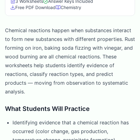
3
Worksheet
s
Answer Keys Included
Free PDF Download
Chemistry
Chemical reactions happen when substances interact
to form new substances with different properties. Rust
forming on iron, baking soda fizzing with vinegar, and
wood burning are all chemical reactions. These
worksheets help students identify evidence of
reactions, classify reaction types, and predict
products — moving from observation to systematic
analysis.
What Students Will Practice
Identifying evidence that a chemical reaction has
occurred (color change, gas production,