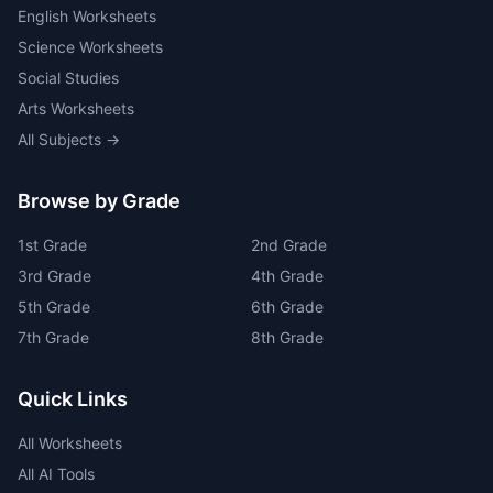
English Worksheets
Science Worksheets
Social Studies
Arts Worksheets
All Subjects →
Browse by Grade
1
st
Grade
2
nd
Grade
3
rd
Grade
4
th
Grade
5
th
Grade
6
th
Grade
7
th
Grade
8
th
Grade
Quick Links
All Worksheets
All AI Tools