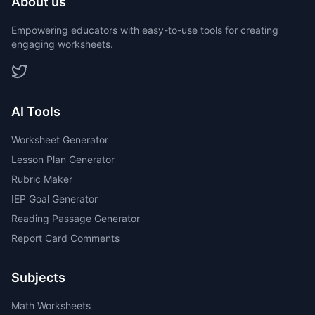
About us
Empowering educators with easy-to-use tools for creating
engaging worksheets.
AI Tools
Worksheet Generator
Lesson Plan Generator
Rubric Maker
IEP Goal Generator
Reading Passage Generator
Report Card Comments
Subjects
Math Worksheets