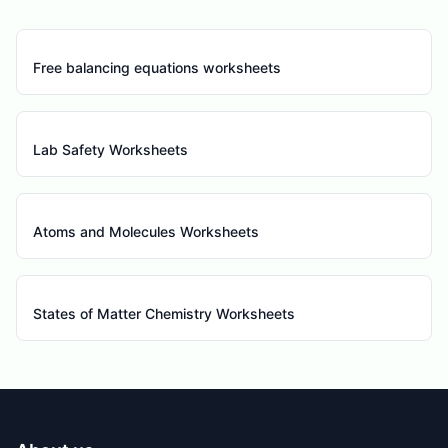
Free balancing equations worksheets
Lab Safety Worksheets
Atoms and Molecules Worksheets
States of Matter Chemistry Worksheets