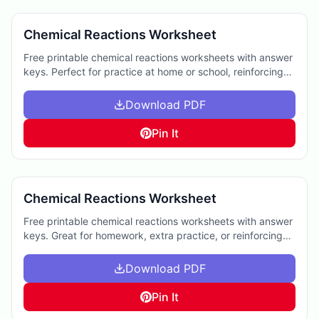
Chemical Reactions Worksheet
Free printable chemical reactions worksheets with answer
keys. Perfect for practice at home or school, reinforcing
key concepts in chemistry.
Download PDF
Pin It
Chemical Reactions Worksheet
Free printable chemical reactions worksheets with answer
keys. Great for homework, extra practice, or reinforcing
chemistry concepts at home.
Download PDF
Pin It