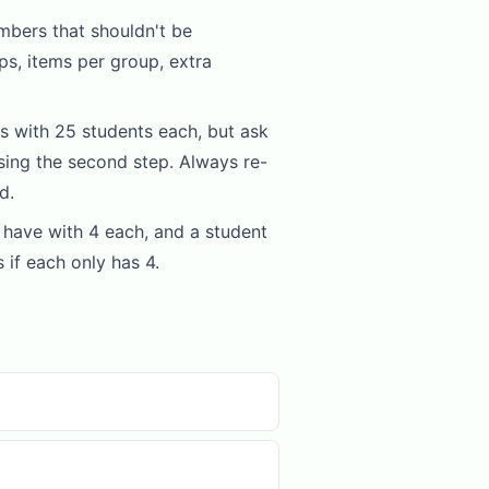
mbers that shouldn't be
ps, items per group, extra
 with 25 students each, but ask
ing the second step. Always re-
d.
have with 4 each, and a student
 if each only has 4.