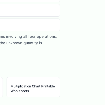
s involving all four operations,
the unknown quantity is
Multiplication Chart Printable
Worksheets