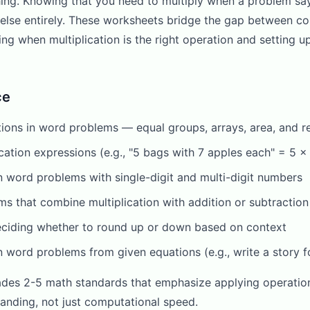
hing. Knowing that you need to multiply when a problem sa
g else entirely. These worksheets bridge the gap between c
ing when multiplication is the right operation and setting 
ce
uations in word problems — equal groups, arrays, area, and 
cation expressions (e.g., "5 bags with 7 apples each" = 5 x
n word problems with single-digit and multi-digit numbers
s that combine multiplication with addition or subtraction
eciding whether to round up or down based on context
on word problems from given equations (e.g., write a story f
ades 2-5 math standards that emphasize applying operation
anding, not just computational speed.