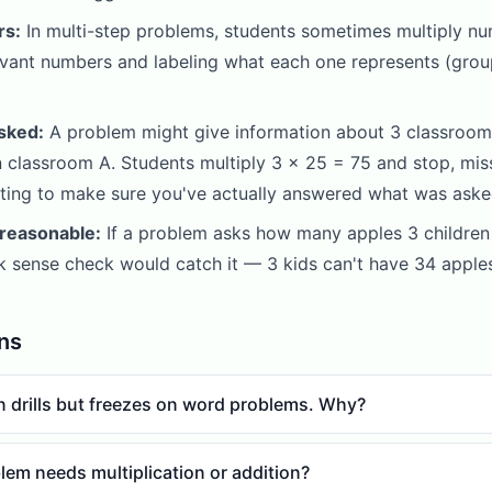
rs:
In multi-step problems, students sometimes multiply nu
levant numbers and labeling what each one represents (grou
sked:
A problem might give information about 3 classrooms
classroom A. Students multiply 3 x 25 = 75 and stop, miss
lating to make sure you've actually answered what was aske
 reasonable:
If a problem asks how many apples 3 children 
ck sense check would catch it — 3 kids can't have 34 apples
ns
on drills but freezes on word problems. Why?
lem needs multiplication or addition?