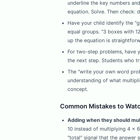
underline the key numbers and a
equation. Solve. Then check:
Have your child identify the "
equal groups. "3 boxes with 1
up the equation is straightfor
For two-step problems, have y
the next step. Students who tr
The "write your own word probl
understanding of what multipli
concept.
Common Mistakes to Watc
Adding when they should mult
10 instead of multiplying 4 x 6
"total" signal that the answer