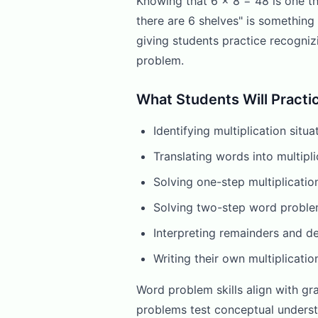
Knowing that 6 x 8 = 48 is one t
there are 6 shelves" is somethin
giving students practice recogniz
problem.
What Students Will Practi
Identifying multiplication sit
Translating words into multipli
Solving one-step multiplicatio
Solving two-step word problem
Interpreting remainders and d
Writing their own multiplicati
Word problem skills align with gr
problems test conceptual underst