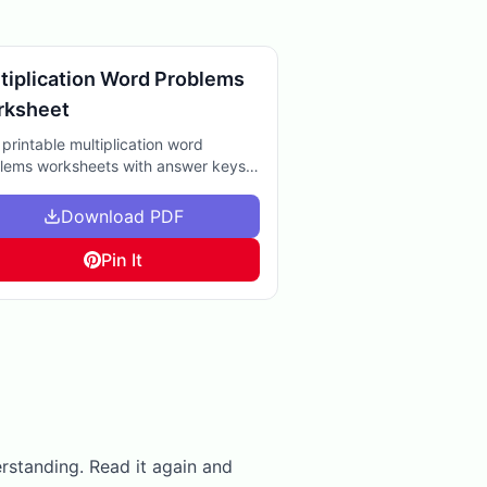
tiplication Word Problems
rksheet
 printable multiplication word
lems worksheets with answer keys.
t for extra practice at home or in the
sroom to boost math skills.
Download PDF
Pin It
erstanding. Read it again and