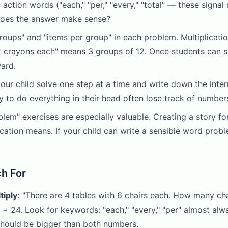
ction words ("each," "per," "every," "total" — these signal m
 does the answer make sense?
groups" and "items per group" in each problem. Multiplicat
2 crayons each" means 3 groups of 12. Once students can sp
ward.
our child solve one step at a time and write down the int
y to do everything in their head often lose track of numbe
em" exercises are especially valuable. Creating a story fo
cation means. If your child can write a sensible word probl
h For
iply:
"There are 4 tables with 6 chairs each. How many ch
 = 24. Look for keywords: "each," "every," "per" almost always
 should be bigger than both numbers.