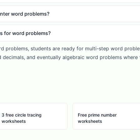
nter word problems?
es for word problems?
rd problems, students are ready for multi-step word problem
 decimals, and eventually algebraic word problems where 
3 free circle tracing
Free prime number
worksheets
worksheets