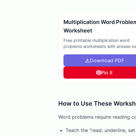
Multiplication Word Proble
Worksheet
Free printable multiplication word
problems worksheets with answer k
Perfect for extra practice, homewor
help, or reinforcing math skills at ho
Download PDF
Pin It
How to Use These Worksh
Word problems require reading c
Teach the "read, underline, se