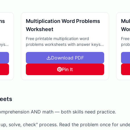
ms
Multiplication Word Problems
Mul
Worksheet
Wo
Free printable multiplication word
Free
eys.
problems worksheets with answer keys.
prob
k
Perfect for homework, extra practice, or
Grea
me.
helping kids grasp multiplication in real-
clas
Download PDF
life contexts.
Pin It
eets
omprehension AND math — both skills need practice.
t up, solve, check" process. Read the problem once for und