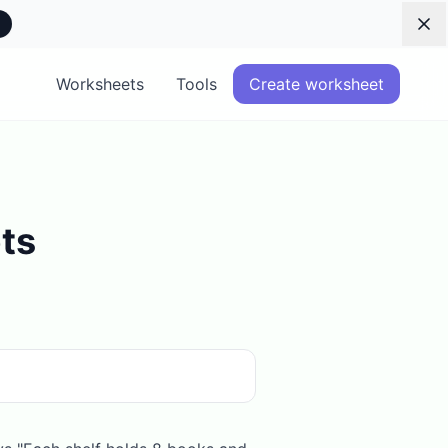
Dis
Worksheets
Tools
Create worksheet
ts