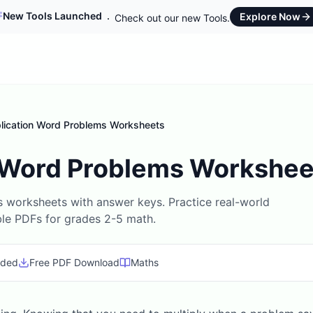
New Tools Launched
Explore Now
Check out our new Tools.
plication Word Problems Worksheets
n Word Problems Workshee
s worksheets with answer keys. Practice real-world
ble PDFs for grades 2-5 math.
uded
Free PDF Download
Maths