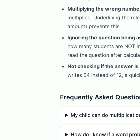
Multiplying the wrong numbe
multiplied. Underlining the re
amount) prevents this.
Ignoring the question being a
how many students are NOT in 
read the question after calcu
Not checking if the answer is
writes 34 instead of 12, a qui
Frequently Asked Questio
My child can do multiplicati
How do I know if a word prob