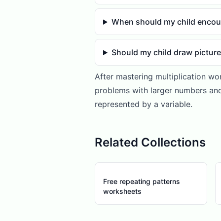
When should my child encou
Should my child draw pictur
After mastering multiplication wo
problems with larger numbers and
represented by a variable.
Related Collections
Free repeating patterns
worksheets