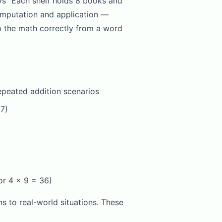
ys "Each shelf holds 8 books and
omputation and application —
up the math correctly from a word
repeated addition scenarios
 7)
or 4 x 9 = 36)
s to real-world situations. These