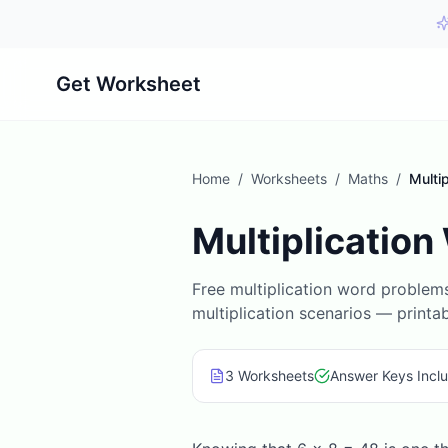
Get Worksheet
Home
/
Worksheets
/
Maths
/
Multi
Multiplicatio
Free multiplication word problem
multiplication scenarios — printa
3
Worksheet
s
Answer Keys Incl