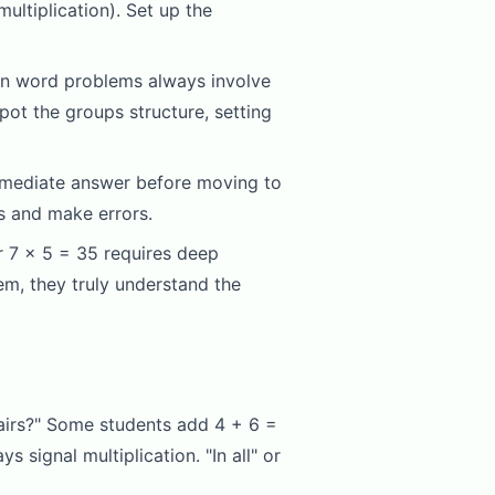
ultiplication). Set up the
ion word problems always involve
ot the groups structure, setting
ermediate answer before moving to
rs and make errors.
r 7 x 5 = 35 requires deep
em, they truly understand the
airs?" Some students add 4 + 6 =
 signal multiplication. "In all" or