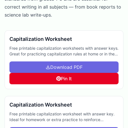
correct writing in all subjects — from book reports to
science lab write-ups.
Capitalization Worksheet
Free printable capitalization worksheets with answer keys.
Great for practicing capitalization rules at home or in the
classroom.
Download PDF
Pin It
Capitalization Worksheet
Free printable capitalization worksheet with answer key.
Ideal for homework or extra practice to reinforce
important English skills.