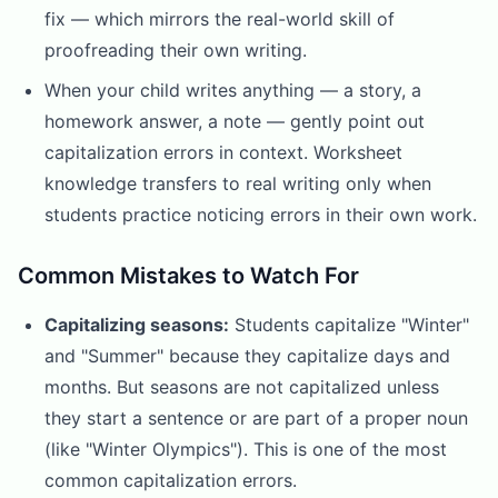
fix — which mirrors the real-world skill of
proofreading their own writing.
When your child writes anything — a story, a
homework answer, a note — gently point out
capitalization errors in context. Worksheet
knowledge transfers to real writing only when
students practice noticing errors in their own work.
Common Mistakes to Watch For
Capitalizing seasons:
Students capitalize "Winter"
and "Summer" because they capitalize days and
months. But seasons are not capitalized unless
they start a sentence or are part of a proper noun
(like "Winter Olympics"). This is one of the most
common capitalization errors.