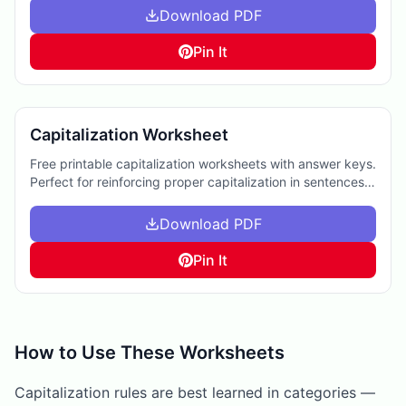
Download PDF
Pin It
Capitalization Worksheet
Free printable capitalization worksheets with answer keys.
Perfect for reinforcing proper capitalization in sentences,
aiding homework, or supplemental practice.
Download PDF
Pin It
How to Use These Worksheets
Capitalization rules are best learned in categories —