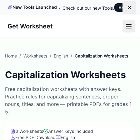
New Tools Launched
Explore 
Dism
Check out our new Tools.
Get Worksheet
Home
/
Worksheets
/
English
/
Capitalization Worksheets
Capitalization Worksheets
Free capitalization worksheets with answer keys.
Practice rules for capitalizing sentences, proper
nouns, titles, and more — printable PDFs for grades 1-
5.
3
Worksheet
s
Answer Keys Included
Free PDF Download
English