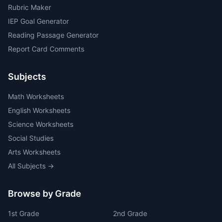
Rubric Maker
IEP Goal Generator
Reading Passage Generator
Report Card Comments
Subjects
Math Worksheets
English Worksheets
Science Worksheets
Social Studies
Arts Worksheets
All Subjects →
Browse by Grade
1
st
Grade
2
nd
Grade