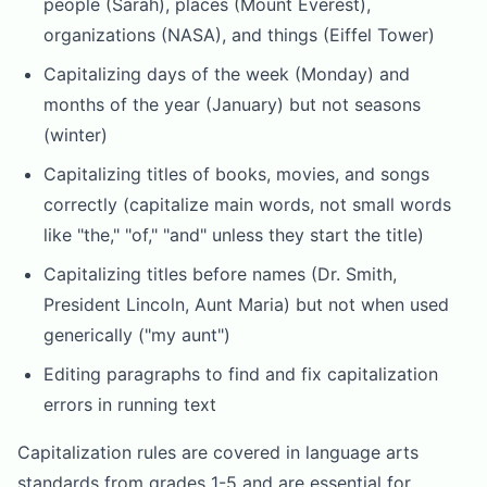
people (Sarah), places (Mount Everest),
organizations (NASA), and things (Eiffel Tower)
Capitalizing days of the week (Monday) and
months of the year (January) but not seasons
(winter)
Capitalizing titles of books, movies, and songs
correctly (capitalize main words, not small words
like "the," "of," "and" unless they start the title)
Capitalizing titles before names (Dr. Smith,
President Lincoln, Aunt Maria) but not when used
generically ("my aunt")
Editing paragraphs to find and fix capitalization
errors in running text
Capitalization rules are covered in language arts
standards from grades 1-5 and are essential for